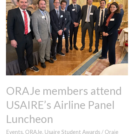
attend
USAIRE’s
Airline
Panel
Luncheon​
ORAJe members attend
USAIRE’s Airline Panel
Luncheon​
Events
,
ORAJe
,
Usaire Student Awards
/
Oraje