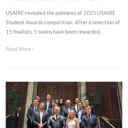
USAIRE revealed the palmares of 2025 USAIRE
Student Awards competition. After a selection of
15 finalists, 5 teams have been rewarded.
Read More »
Dîner
avec
le
Général
Stéphane