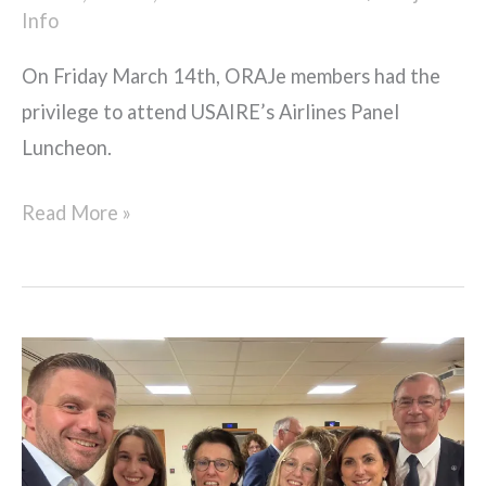
Info
On Friday March 14th, ORAJe members had the
privilege to attend USAIRE’s Airlines Panel
Luncheon.
Read More »
ORAJe
members
attend
FRAeS’