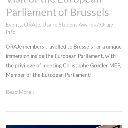
Parliament of Brussels
Events
,
ORAJe
,
Usaire Student Awards
/
Oraje
Info
ORAJe members travelled to Brussels for a unique
immersion inside the European Parliament, with
the privilege of meeting Christophe Grudler MEP,
Member of the European Parliament!
Read More »