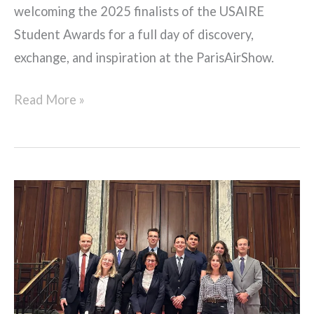
welcoming the 2025 finalists of the USAIRE
Student Awards for a full day of discovery,
exchange, and inspiration at the ParisAirShow.
Read More »
ORAJe
dinner
with
Yannick
Assouad,
EVP