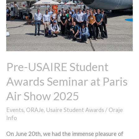
Seminar
at
Paris
Air
Show
2025
Pre-USAIRE Student
Awards Seminar at Paris
Air Show 2025
Events
,
ORAJe
,
Usaire Student Awards
/
Oraje
Info
On June 20th, we had the immense pleasure of