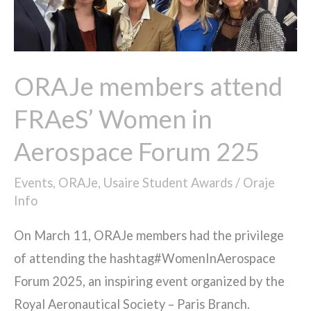
Women
in
Aerospace
Forum
ORAJe members attend
225​
FRAeS’ Women in
Aerospace Forum 225​
Events
,
ORAJe
,
Usaire Student Awards
/
Oraje
Info
On March 11, ORAJe members had the privilege
of attending the hashtag#WomenInAerospace
Forum 2025, an inspiring event organized by the
Royal Aeronautical Society – Paris Branch.