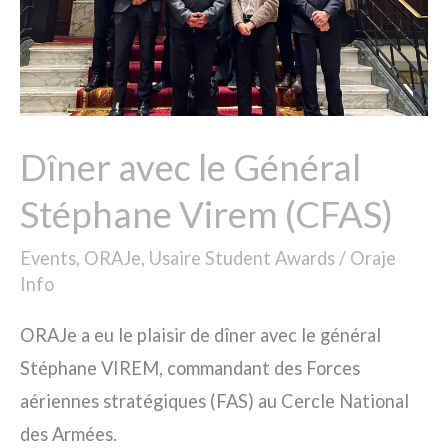
Virem
(CFAS)
Dîner avec le Général
Stéphane Virem (CFAS)
Events
,
ORAJe
,
Usaire Student Awards
/
Oraje
Info
ORAJe a eu le plaisir de dîner avec le général
Stéphane VIREM, commandant des Forces
aériennes stratégiques (FAS) au Cercle National
des Armées.