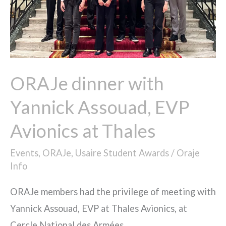
Avionics
at
Thales
ORAJe dinner with
Yannick Assouad, EVP
Avionics at Thales
Events
,
ORAJe
,
Usaire Student Awards
/
Oraje
Info
ORAJe members had the privilege of meeting with
Yannick Assouad, EVP at Thales Avionics, at
Cercle National des Armées.