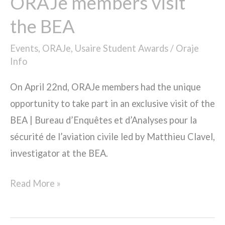
ORAJe members visit
the BEA
Events
,
ORAJe
,
Usaire Student Awards
/
Oraje
Info
On April 22nd, ORAJe members had the unique
opportunity to take part in an exclusive visit of the
BEA | Bureau d’Enquêtes et d’Analyses pour la
sécurité de l’aviation civile led by Matthieu Clavel,
investigator at the BEA.
Read More »