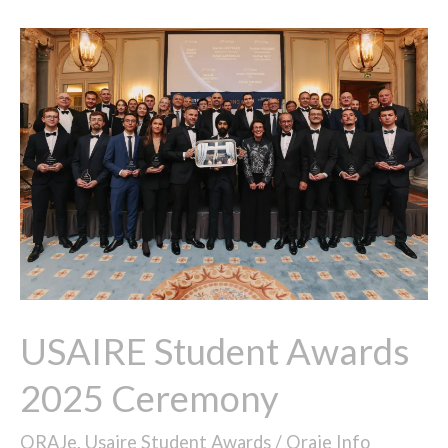
USAIRE
Student
Awards
2025
Ceremony
USAIRE Student Awards
2025 Ceremony
ORAJe
,
Usaire Student Awards
/
Oraje Info