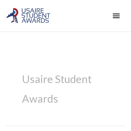
Skip
Mai
to
Men
content
Usaire Student
Awards