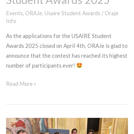
Events
,
ORAJe
,
Usaire Student Awards
/
Oraje
Info
As the applications for the USAIRE Student
Awards 2025 closed on April 4th, ORAJe is glad to
announce that the contest has reached its highest
number of participants ever!
Read More »
ORAJe
members