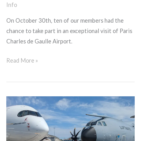
Info
On October 30th, ten of our members had the
chance to take part in an exceptional visit of Paris
Charles de Gaulle Airport.
Read More »
Pre-
USAIRE
Student
Awards