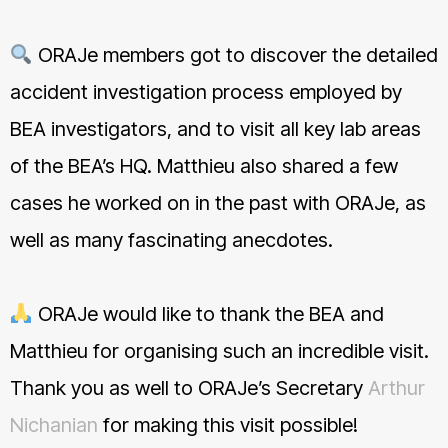
ORAJe members got to discover the detailed
accident investigation process employed by
BEA investigators, and to visit all key lab areas
of the BEA’s HQ. Matthieu also shared a few
cases he worked on in the past with ORAJe, as
well as many fascinating anecdotes.
ORAJe would like to thank the BEA and
Matthieu for organising such an incredible visit.
Thank you as well to ORAJe’s Secretary
Arthur
Nichanian
for making this visit possible!