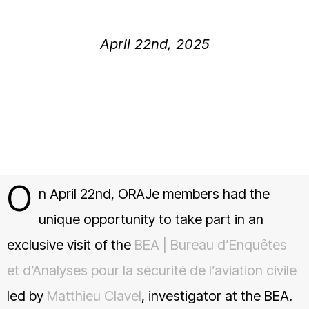
April 22nd, 2025
O
n April 22nd, ORAJe members had the
unique opportunity to take part in an
exclusive visit of the
BEA | Bureau d’Enquêtes
et d’Analyses pour la sécurité de l’aviation civile
led by
Matthieu Clavel
, investigator at the BEA.