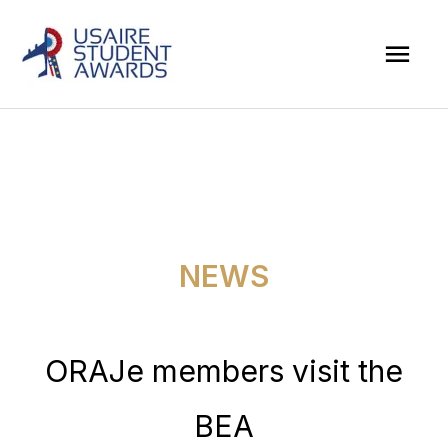
Skip
Mai
to
Men
content
NEWS
ORAJe members visit the
BEA