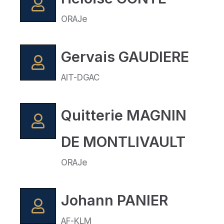
ORAJe
Gervais GAUDIERE
AIT-DGAC
Quitterie MAGNIN
DE MONTLIVAULT
ORAJe
Johann PANIER
AF-KLM