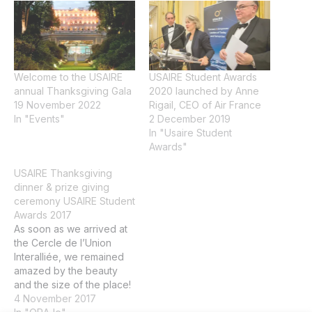
Welcome to the USAIRE
USAIRE Student Awards
annual Thanksgiving Gala
2020 launched by Anne
19 November 2022
Rigail, CEO of Air France
In "Events"
2 December 2019
In "Usaire Student
Awards"
USAIRE Thanksgiving
dinner & prize giving
ceremony USAIRE Student
Awards 2017
As soon as we arrived at
the Cercle de l’Union
Interalliée, we remained
amazed by the beauty
and the size of the place!
This exceptional
4 November 2017