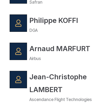
Safran
Philippe KOFFI
DGA
Arnaud MARFURT
Airbus
Jean-Christophe
LAMBERT
Ascendance Flight Technologies