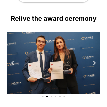
Relive the award ceremony