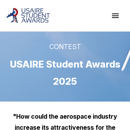
Skip
Mai
to
Men
content
CONTEST
USAIRE Student Awards
2025
"How could the aerospace industry
increase its attractiveness for the