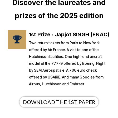
Discover the laureates and
prizes of the 2025 edition
1st Prize : Japjot SINGH (ENAC)
Two return tickets from Paris to New York
offered by Air France. A visit to one of the
Hutchinson facilities. One high-end aircraft
model of the 777-9 offered by Boeing. Flight
by SEM Aerospatiale. A 700 euro check
offered by USAIRE. And many Goodies from
Airbus, Hutchinson and Embraer
DOWNLOAD THE 1ST PAPER