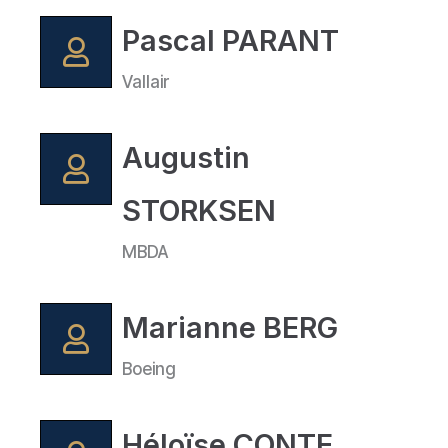
Pascal PARANT
Vallair
Augustin
STORKSEN
MBDA
Marianne BERG
Boeing
Héloïse CONTE