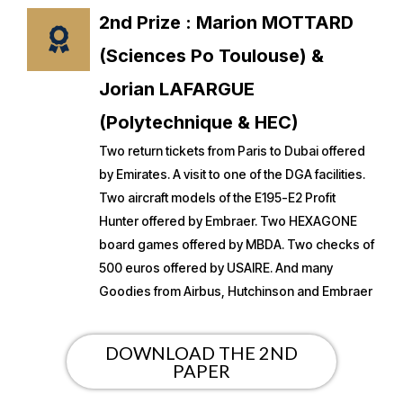
2nd Prize : Marion MOTTARD
(Sciences Po Toulouse) &
Jorian LAFARGUE
(Polytechnique & HEC)
Two return tickets from Paris to Dubai offered
by Emirates. A visit to one of the DGA facilities.
Two aircraft models of the E195-E2 Profit
Hunter offered by Embraer. Two HEXAGONE
board games offered by MBDA. Two checks of
500 euros offered by USAIRE. And many
Goodies from Airbus, Hutchinson and Embraer
DOWNLOAD THE 2ND
PAPER