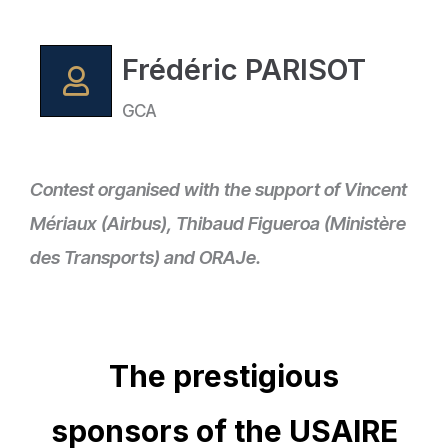
Frédéric PARISOT
GCA
Contest organised with the support of Vincent
Mériaux (Airbus), Thibaud Figueroa (Ministère
des Transports) and ORAJe.
The prestigious
sponsors of the USAIRE