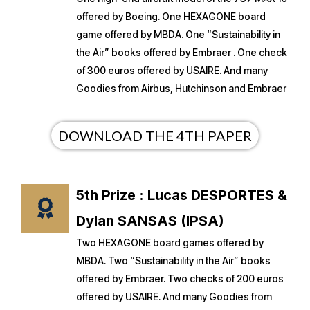
offered by Boeing. One HEXAGONE board
game offered by MBDA. One “Sustainability in
the Air” books offered by Embraer . One check
of 300 euros offered by USAIRE. And many
Goodies from Airbus, Hutchinson and Embraer
DOWNLOAD THE 4TH PAPER
5th Prize : Lucas DESPORTES &
Dylan SANSAS (IPSA)
Two HEXAGONE board games offered by
MBDA. Two “Sustainability in the Air” books
offered by Embraer. Two checks of 200 euros
offered by USAIRE. And many Goodies from