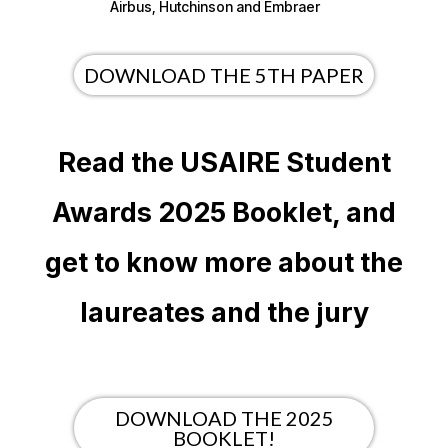
Airbus, Hutchinson and Embraer
DOWNLOAD THE 5TH PAPER
Read the USAIRE Student
Awards 2025 Booklet, and
get to know more about the
laureates and the jury
DOWNLOAD THE 2025
BOOKLET!