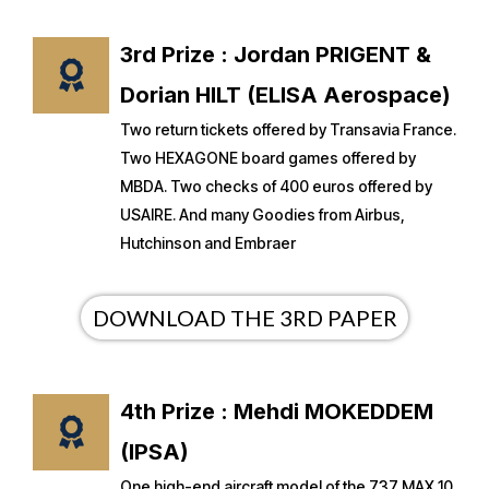
3rd Prize : Jordan PRIGENT &
Dorian HILT (ELISA Aerospace)
Two return tickets offered by Transavia France.
Two HEXAGONE board games offered by
MBDA. Two checks of 400 euros offered by
USAIRE. And many Goodies from Airbus,
Hutchinson and Embraer
DOWNLOAD THE 3RD PAPER
4th Prize : Mehdi MOKEDDEM
(IPSA)
One high-end aircraft model of the 737 MAX 10