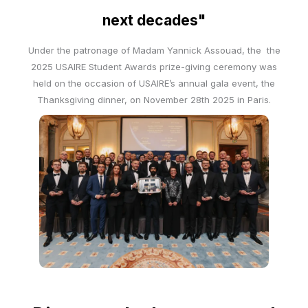
next decades"
Under the patronage of Madam Yannick Assouad, the the
2025 USAIRE Student Awards prize-giving ceremony was
held on the occasion of USAIRE’s annual gala event, the
Thanksgiving dinner, on November 28th 2025 in Paris.