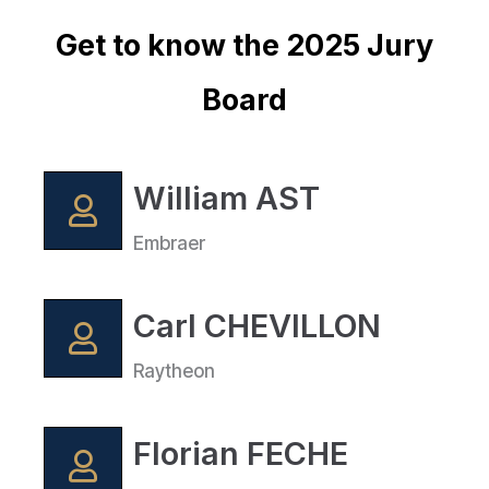
Get to know the 2025 Jury
Board
William AST
Embraer
Carl CHEVILLON
Raytheon
Florian FECHE