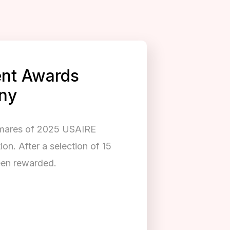
nt Awards
ny
lmares of 2025 USAIRE
n. After a selection of 15
been rewarded.