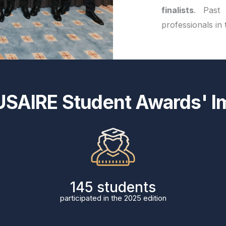
finalists
. Past
professionals in
USAIRE Student Awards' I
171
students
participated in the 2025 edition