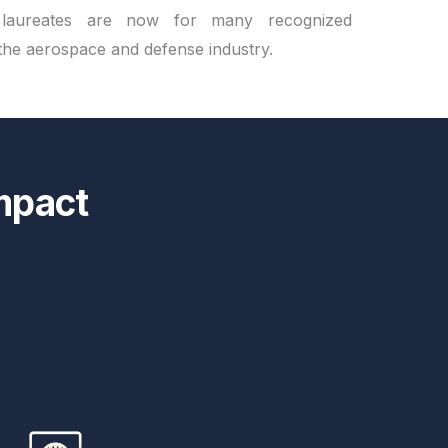
 laureates are now for many recognized
 the aerospace and defense industry.
mpact