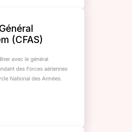
 Général
em (CFAS)
dîner avec le général
dant des Forces aériennes
rcle National des Armées.