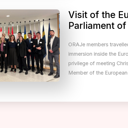
Visit of the 
Parliament of
ORAJe members travelled 
immersion inside the Eur
privilege of meeting Chr
Member of the European 