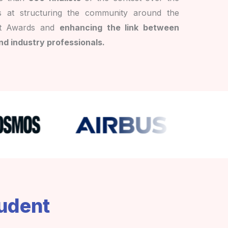
s at structuring the community around the
t Awards and
enhancing the link between
nd industry professionals.
tudent