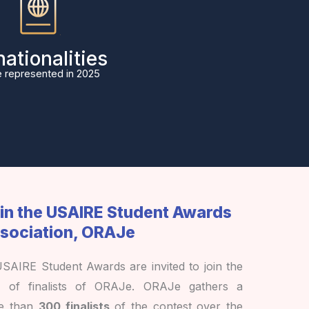
nationalities
 represented in 2025
oin the USAIRE Student Awards
sociation, ORAJe
 USAIRE Student Awards are invited to join the
k of finalists of ORAJe. ORAJe gathers a
re than
300 finalists
of the contest over the