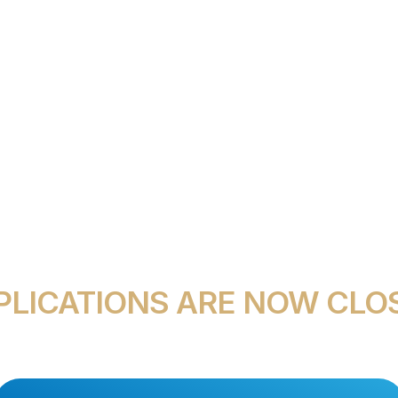
E STUDENT AWARD
PLICATIONS ARE NOW CLO