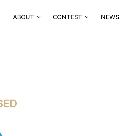
ABOUT
CONTEST
NEWS
S 2026
SED