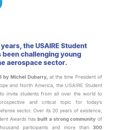
 years, the USAIRE Student
 been challenging young
the aerospace sector.
6 by Michel Dubarry,
at the time President of
rope and North America, the USAIRE Student
to invite students from all over the world to
rospective and critical topic for today’s
fense sector. Over its 20 years of existence,
dent Awards has
built a strong community
of
housand participants and more than
300