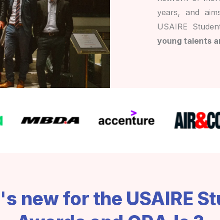
years, and aim
USAIRE Studen
young talents a
s new for the USAIRE S