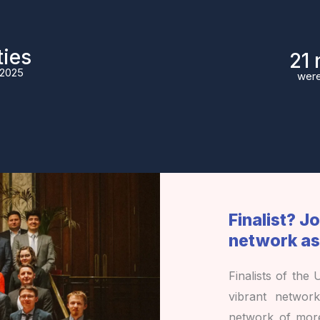
ties
27
 2025
were
Finalist? J
network as
Finalists of the
vibrant networ
network of mo