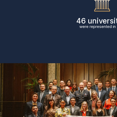
58
universi
were represented in