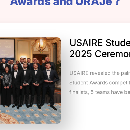
Awards and ORAJe ?
USAIRE Stude
2025 Ceremo
USAIRE revealed the pa
Student Awards competitio
finalists, 5 teams have 