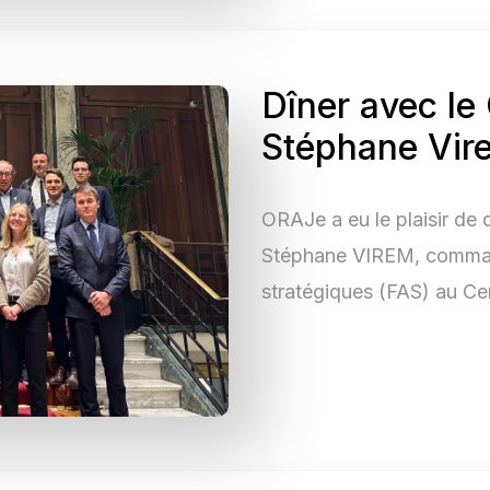
Dîner avec le
Stéphane Vir
ORAJe a eu le plaisir de 
Stéphane VIREM, comman
stratégiques (FAS) au Ce