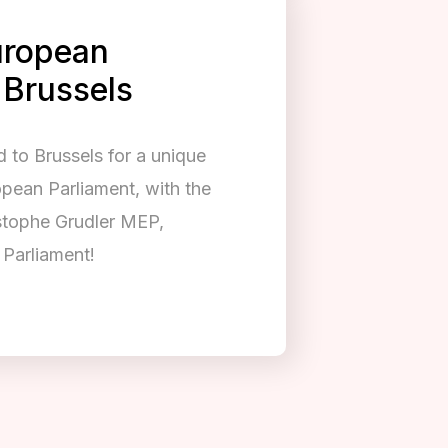
European
 Brussels
to Brussels for a unique
opean Parliament, with the
istophe Grudler MEP,
Parliament!