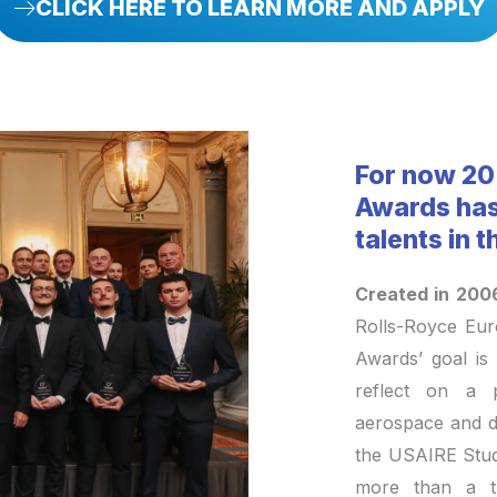
CLICK HERE TO LEARN MORE AND APPLY
For now 20
Awards has
talents in 
Created in 200
Rolls-Royce Eu
Awards’ goal is 
reflect on a p
aerospace and de
the USAIRE Stu
more than a t