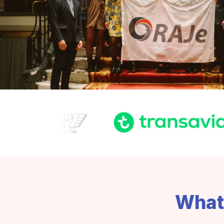
What'