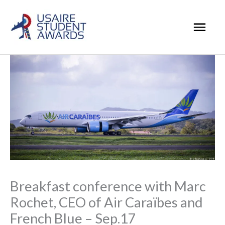
Skip
Mai
to
Men
content
Breakfast conference with Marc
Rochet, CEO of Air Caraïbes and
French Blue – Sep.17