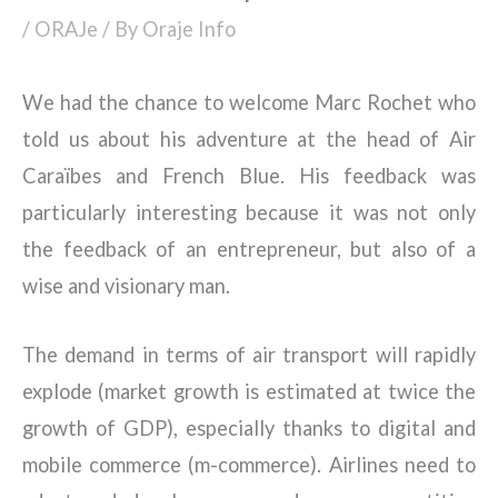
/
ORAJe
/ By
Oraje Info
We had the chance to welcome Marc Rochet who
told us about his adventure at the head of Air
Caraïbes and French Blue. His feedback was
particularly interesting because it was not only
the feedback of an entrepreneur, but also of a
wise and visionary man.
The demand in terms of air transport will rapidly
explode (market growth is estimated at twice the
growth of GDP), especially thanks to digital and
mobile commerce (m-commerce). Airlines need to