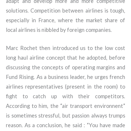
adapt and develop more and more competitive
solutions. Competition between airlines is tough,
especially in France, where the market share of
local airlines is nibbled by foreign companies.
Marc Rochet then introduced us to the low cost
long haul airline concept that he adopted, before
discussing the concepts of operating margins and
Fund Rising. As a business leader, he urges french
airlines representatives (present in the room) to
fight to catch up with their competitors.
According to him, the “air transport environnent”
is sometimes stressful, but passion always trumps
reason. As a conclusion, he said : “You have made