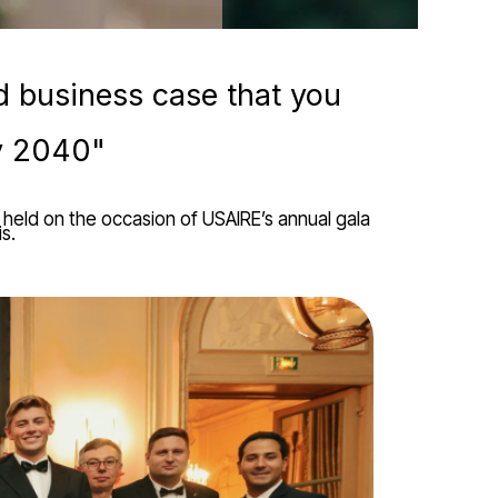
d business case that you
by 2040"
held on the occasion of USAIRE’s annual gala
s.