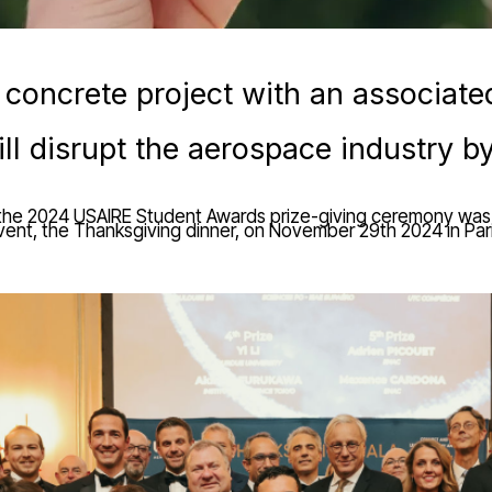
 concrete project with an associate
ll disrupt the aerospace industry 
 the 2024 USAIRE Student Awards prize-giving ceremony was 
vent, the Thanksgiving dinner, on November 29th 2024 in Pari