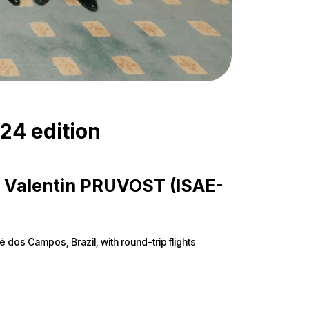
024 edition
 & Valentin PRUVOST (ISAE-
sé dos Campos, Brazil, with round-trip flights