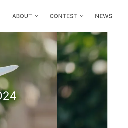
ABOUT
CONTEST
NEWS
024