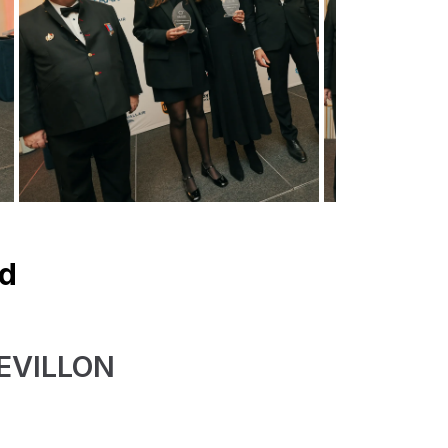
rd
HEVILLON