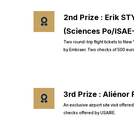
2nd Prize : Erik 
(Sciences Po/ISAE
Two round-trip flight tickets to New
by Embraer. Two checks of 500 euro
3rd Prize : Alién
An exclusive airport site visit offer
checks offered by USAIRE.