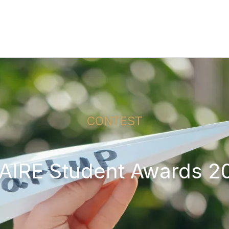
CONTEST
AIRE Student Awards 2