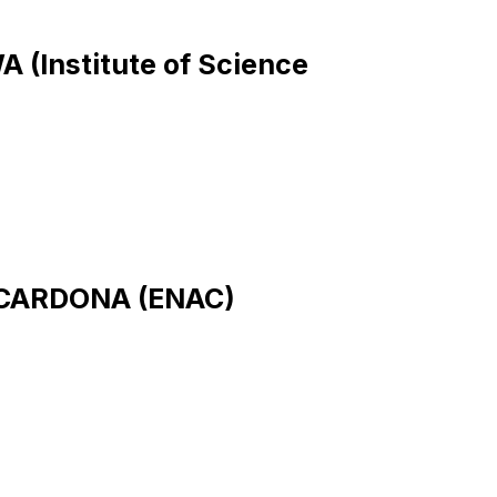
A (Institute of Science
e CARDONA (ENAC)