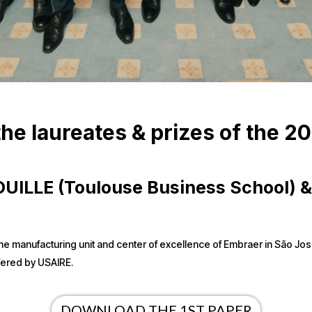
he laureates & prizes of the 2
 POUILLE (Toulouse Business School)
 of the manufacturing unit and center of excellence of Embraer in São Jo
fered by USAIRE.
DOWNLOAD THE 1ST PAPER