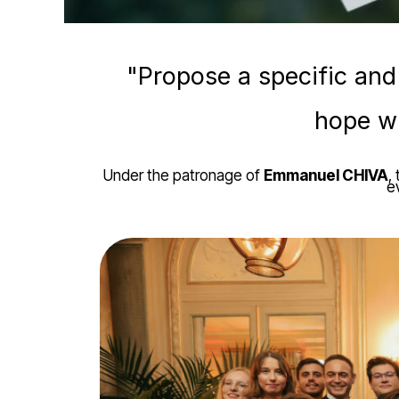
"Propose a specific and
hope wi
Under the patronage of
Emmanuel CHIVA
,
e