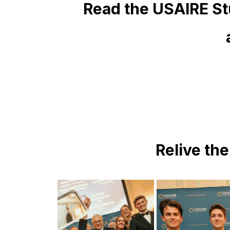
Read the USAIRE St
Relive th