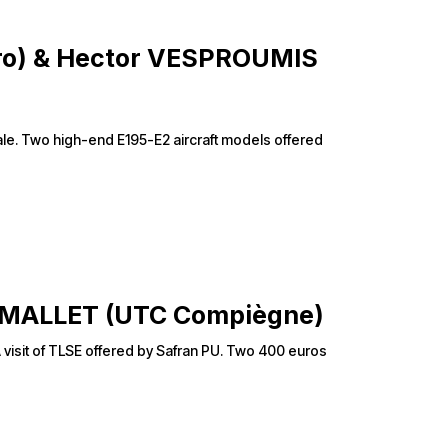
éro) & Hector VESPROUMIS
tiale. Two high-end E195-E2 aircraft models offered
le MALLET (UTC Compiègne)
 A visit of TLSE offered by Safran PU. Two 400 euros