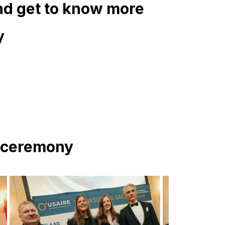
nd get to know more
y
4 ceremony