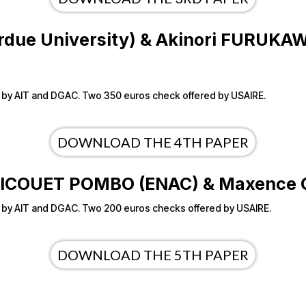
Purdue University) & Akinori FURUKAW
ered by AIT and DGAC. Two 350 euros check offered by USAIRE.
DOWNLOAD THE 4TH PAPER
en PICOUET POMBO (ENAC) & Maxenc
ered by AIT and DGAC. Two 200 euros checks offered by USAIRE.
DOWNLOAD THE 5TH PAPER