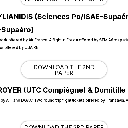
STYLIANIDIS (Sciences Po/ISAE-Supa
-Supaéro)
 York offered by Air France. A flight in Fouga offered by SEM Aérospa
s offered by USAIRE.
DOWNLOAD THE 2ND
PAPER
or ROYER (UTC Compiègne) & Domitil
ed by AIT and DGAC. Two round trip flight tickets offered by Transavia.
DOWNLOAD THE 3RD PAPER