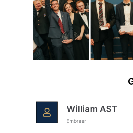
G
William AST
Embraer