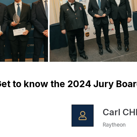
et to know the 2024 Jury Boa
Carl C
Raytheon