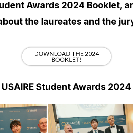
udent Awards 2024 Booklet, a
about the laureates and the jur
DOWNLOAD THE 2024
BOOKLET!
e USAIRE Student Awards 202