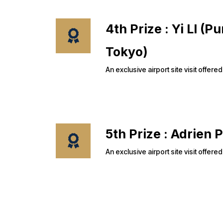
4th Prize : Yi LI (
Tokyo)
An exclusive airport site visit off
5th Prize : Adri
An exclusive airport site visit off