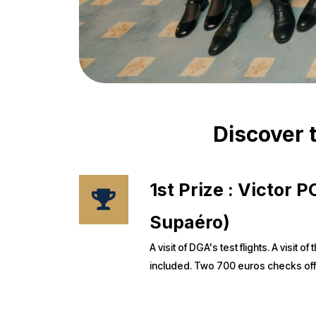
Discover t
1st Prize : Victor
Supaéro)
A visit of DGA's test flights. A visit
included. Two 700 euros checks of