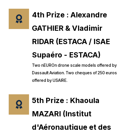
4th Prize : Alexandre
GATHIER & Vladimir
RIDAR (ESTACA / ISAE
Supaéro - ESTACA)
Two nEUROn drone scale models offered by
Dassault Aviation. Two cheques of 250 euros
offered by USAIRE.
5th Prize : Khaoula
MAZARI (Institut
d'Aéronautique et des