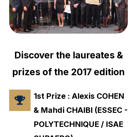
Discover the laureates &
prizes of the 2017 edition
1st Prize : Alexis COHEN
& Mahdi CHAIBI (ESSEC -
POLYTECHNIQUE / ISAE