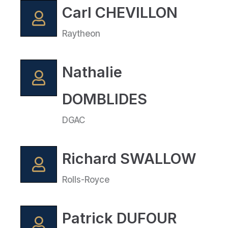
Carl CHEVILLON
Raytheon
Nathalie
DOMBLIDES
DGAC
Richard SWALLOW
Rolls-Royce
Patrick DUFOUR