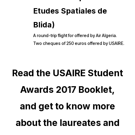
Etudes Spatiales de
Blida)
A round-trip flight for offered by Air Algeria.
Two cheques of 250 euros offered by USAIRE.
Read the USAIRE Student
Awards 2017 Booklet,
and get to know more
about the laureates and