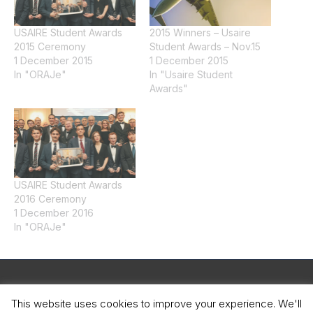
USAIRE Student Awards
2015 Winners – Usaire
2015 Ceremony
Student Awards – Nov.15
1 December 2015
1 December 2015
In "ORAJe"
In "Usaire Student
Awards"
USAIRE Student Awards
2016 Ceremony
1 December 2016
In "ORAJe"
Legal Notice
This website uses cookies to improve your experience. We'll