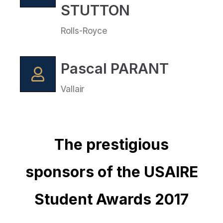
STUTTON
Rolls-Royce
Pascal PARANT
Vallair
The prestigious
sponsors of the USAIRE
Student Awards 2017