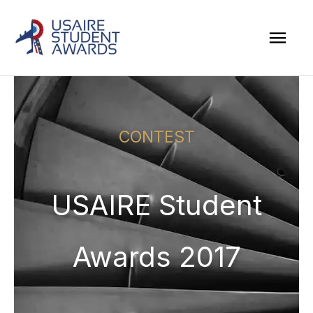
Skip
Mai
to
Men
content
CONTEST
USAIRE Student
Awards 2017