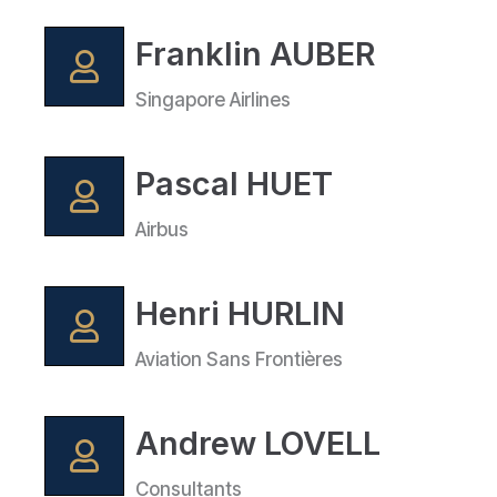
Franklin AUBER
Singapore Airlines
Pascal HUET
Airbus
Henri HURLIN
Aviation Sans Frontières
Andrew LOVELL
Consultants