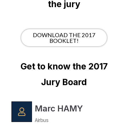
the jury
DOWNLOAD THE 2017
BOOKLET!
Get to know the 2017
Jury Board
Marc HAMY
Airbus