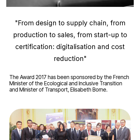
"From design to supply chain, from
production to sales, from start-up to
certification: digitalisation and cost
reduction"
The Award 2017 has been sponsored by the French
Minister of the Ecological and Inclusive Transition
and Minister of Transport, Elisabeth Borne.