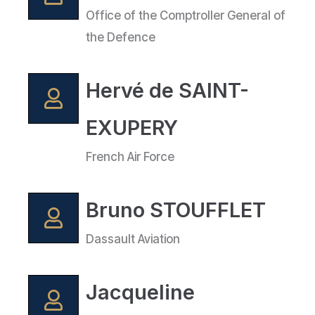
Office of the Comptroller General of
the Defence
Hervé de SAINT-
EXUPERY
French Air Force
Bruno STOUFFLET
Dassault Aviation
Jacqueline