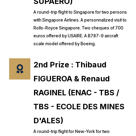
SUPAERO)
A round-trip flight to Singapore for two persons
with Singapore Airlines. A personnalized visit to
Rolls-Royce Singapore. Two cheques of 700
euros offered by USAIRE. A B787-9 aircraft
scale model offered by Boeing.
2nd Prize : Thibaud
FIGUEROA & Renaud
RAGINEL (ENAC - TBS /
TBS - ECOLE DES MINES
D'ALES)
A round-trip flight for New-York for two