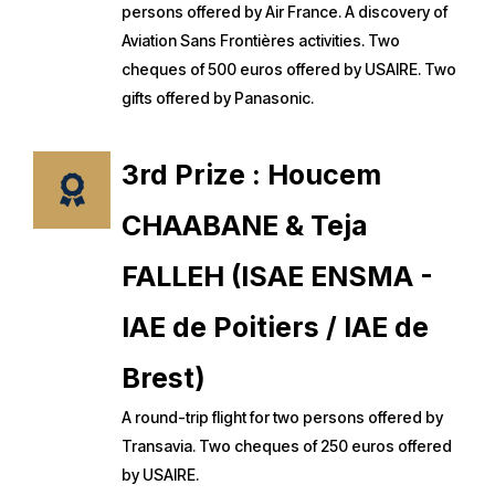
persons offered by Air France. A discovery of
Aviation Sans Frontières activities. Two
cheques of 500 euros offered by USAIRE. Two
gifts offered by Panasonic.
3rd Prize : Houcem
CHAABANE & Teja
FALLEH (ISAE ENSMA -
IAE de Poitiers / IAE de
Brest)
A round-trip flight for two persons offered by
Transavia. Two cheques of 250 euros offered
by USAIRE.