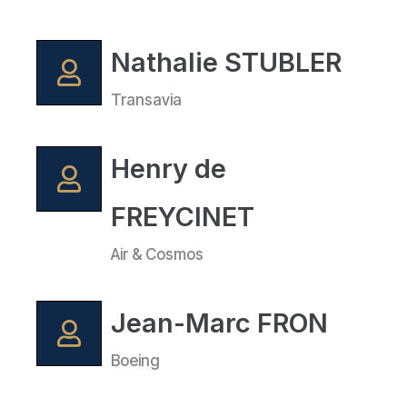
Nathalie STUBLER
Transavia
Henry de
FREYCINET
Air & Cosmos
Jean-Marc FRON
Boeing