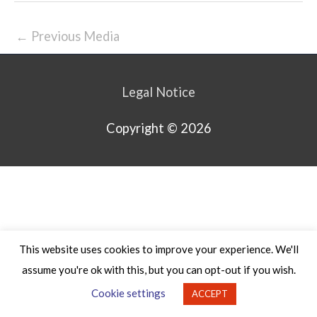
←
Previous Media
Legal Notice
Copyright © 2026
This website uses cookies to improve your experience. We'll
assume you're ok with this, but you can opt-out if you wish.
Cookie settings
ACCEPT