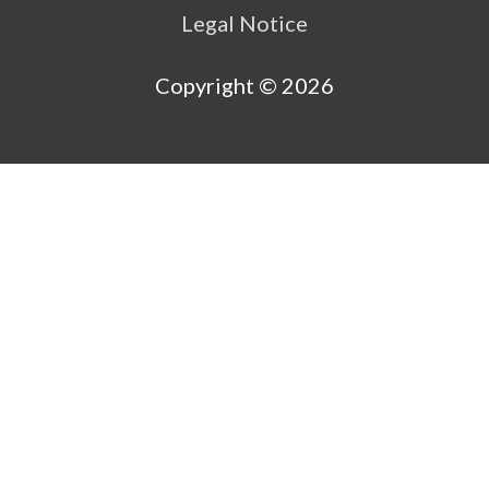
Legal Notice
Copyright © 2026