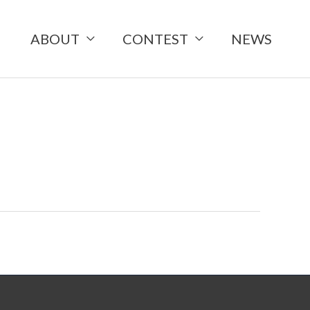
ABOUT
CONTEST
NEWS