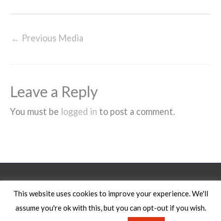
←
Previous Media
Leave a Reply
You must be
logged in
to post a comment.
Legal Notice
This website uses cookies to improve your experience. We'll
assume you're ok with this, but you can opt-out if you wish.
Copyright © 2026