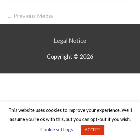
←
Previous Media
Legal Notice
Copyright © 2026
This website uses cookies to improve your experience. We'll
assume you're ok with this, but you can opt-out if you wish.
Cookie settings
ACCEPT