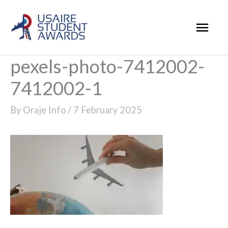
Skip
Mai
to
Men
content
pexels-photo-7412002-
7412002-1
By
Oraje Info
/
7 February 2025