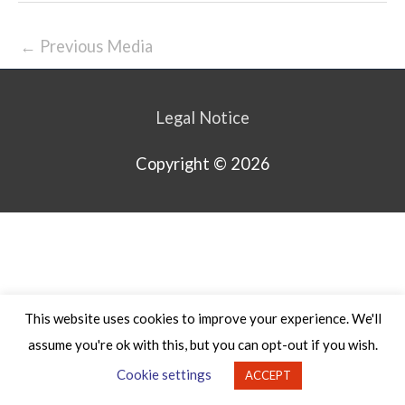
←
Previous Media
Legal Notice
Copyright © 2026
This website uses cookies to improve your experience. We'll
assume you're ok with this, but you can opt-out if you wish.
Cookie settings
ACCEPT