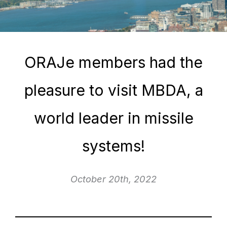
ORAJe members had the
pleasure to visit MBDA, a
world leader in missile
systems!
October 20th, 2022