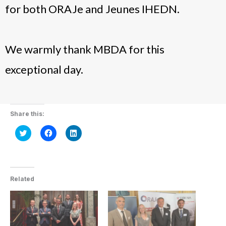
for both ORAJe and Jeunes IHEDN.
We warmly thank MBDA for this
exceptional day.
Share this:
Click
Click
Click
to
to
to
share
share
share
on
on
on
Twitter
Facebook
LinkedIn
(Opens
(Opens
(Opens
in
in
in
new
new
new
Related
window)
window)
window)