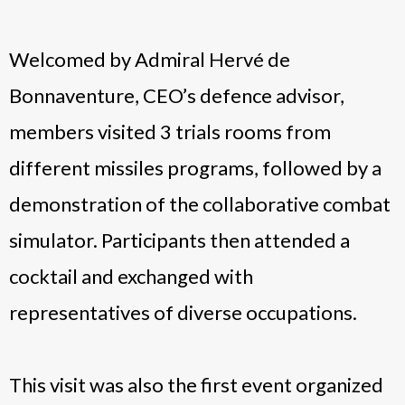
Welcomed by Admiral Hervé de
Bonnaventure, CEO’s defence advisor,
members visited 3 trials rooms from
different missiles programs, followed by a
demonstration of the collaborative combat
simulator. Participants then attended a
cocktail and exchanged with
representatives of diverse occupations.
This visit was also the first event organized