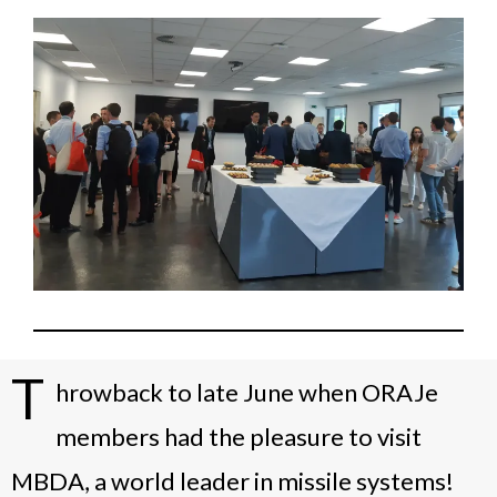
T
hrowback to late June when ORAJe
members had the pleasure to visit
MBDA, a world leader in missile systems!