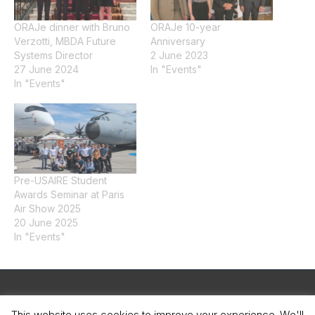
ORAJe dinner with Bruno
ORAJe 10-year
Verzotti, MBDA Future
Anniversary
Systems Director
2 June 2023
27 June 2024
In "Events"
In "Events"
Pre-USAIRE Student
Awards Seminar at Paris
Air Show 2025
20 June 2025
In "Events"
Legal Notice
This website uses cookies to improve your experience. We'll