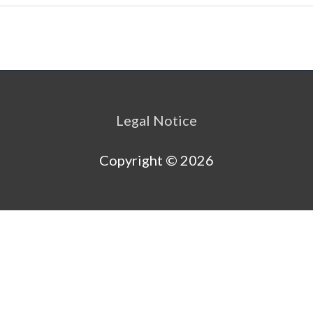
Legal Notice
Copyright © 2026