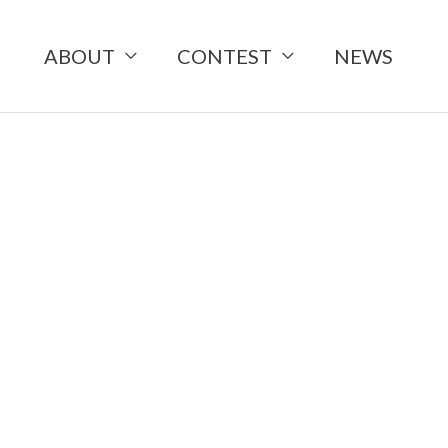
ABOUT
CONTEST
NEWS