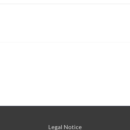
Legal Notice