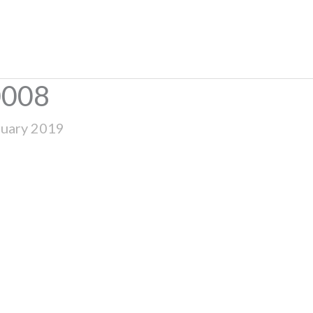
0008
ruary 2019