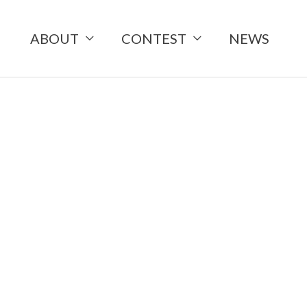
ABOUT
CONTEST
NEWS