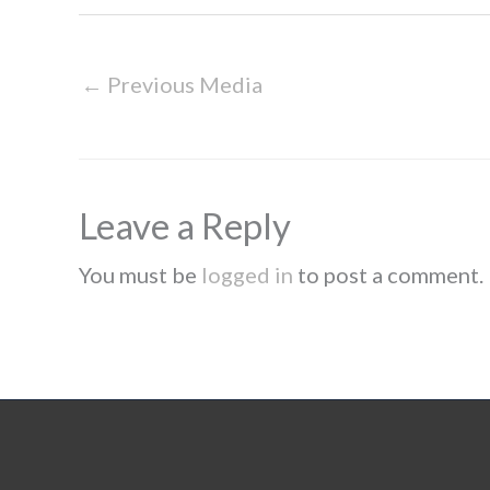
←
Previous Media
Leave a Reply
You must be
logged in
to post a comment.