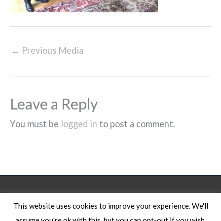
←
Previous Media
Leave a Reply
You must be
logged in
to post a comment.
Legal Notice
This website uses cookies to improve your experience. We'll
assume you're ok with this, but you can opt-out if you wish.