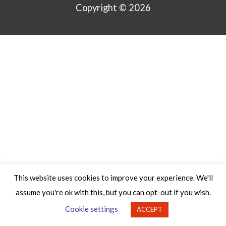
Copyright © 2026
This website uses cookies to improve your experience. We'll
assume you're ok with this, but you can opt-out if you wish.
Cookie settings
ACCEPT