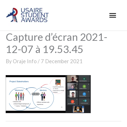
Skip
Mai
to
Men
content
Capture d’écran 2021-
12-07 à 19.53.45
By
Oraje Info
/
7 December 2021