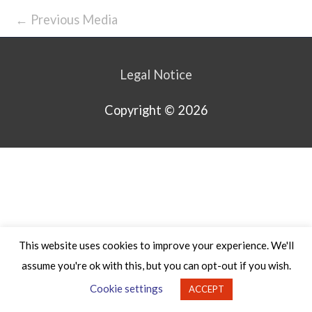
←
Previous Media
Legal Notice
Copyright © 2026
This website uses cookies to improve your experience. We'll
assume you're ok with this, but you can opt-out if you wish.
Cookie settings
ACCEPT