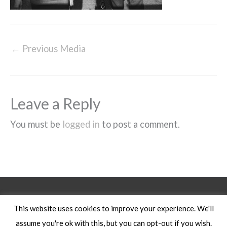
←
Previous Media
Leave a Reply
You must be
logged in
to post a comment.
Legal Notice
This website uses cookies to improve your experience. We'll
assume you're ok with this, but you can opt-out if you wish.