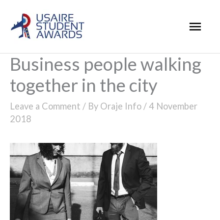
Skip
Mai
to
Men
content
Business people walking
together in the city
Leave a Comment
/ By
Oraje Info
/
4 November
2018