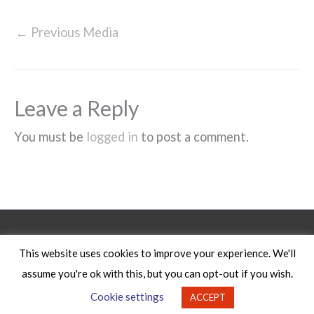
←
Previous Media
Leave a Reply
You must be
logged in
to post a comment.
Legal Notice
This website uses cookies to improve your experience. We'll
assume you're ok with this, but you can opt-out if you wish.
Copyright © 2026
Cookie settings
ACCEPT