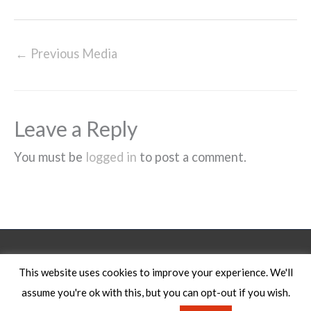
←
Previous Media
Leave a Reply
You must be
logged in
to post a comment.
Legal Notice
This website uses cookies to improve your experience. We'll
assume you're ok with this, but you can opt-out if you wish.
Copyright © 2026