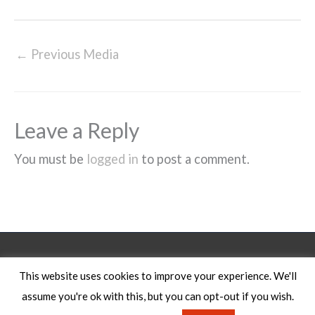
←
Previous Media
Leave a Reply
You must be
logged in
to post a comment.
Legal Notice
This website uses cookies to improve your experience. We'll
assume you're ok with this, but you can opt-out if you wish.
Copyright © 2026