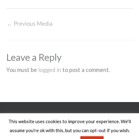
←
Previous Media
Leave a Reply
You must be
logged in
to post a comment.
Legal Notice
This website uses cookies to improve your experience. We'll
assume you're ok with this, but you can opt-out if you wish.
Copyright © 2026