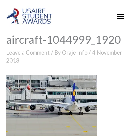
Skip
Mai
to
Men
content
aircraft-1044999_1920
Leave a Comment
/ By
Oraje Info
/
4 November
2018