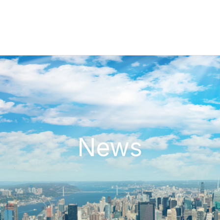
N
e
w
s