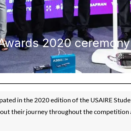
Awards 2020 ceremony -
ipated in the 2020 edition of the USAIRE Stud
out their journey throughout the competition