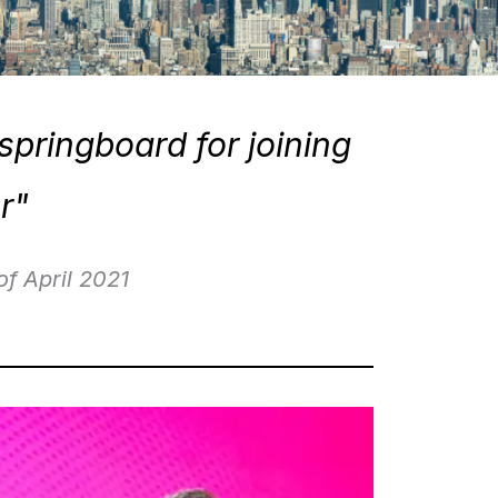
springboard for joining
r"
2021