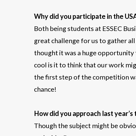
Why did you participate in the U
Both being students at ESSEC Busi
great challenge for us to gather a
thought it was a huge opportunity 
cool is it to think that our work 
the first step of the competition w
chance!
How did you approach last year’s
Though the subject might be obvious