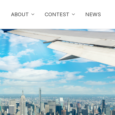
ABOUT
CONTEST
NEWS