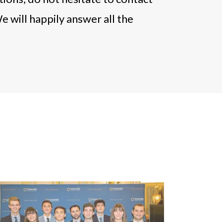
e will happily answer all the