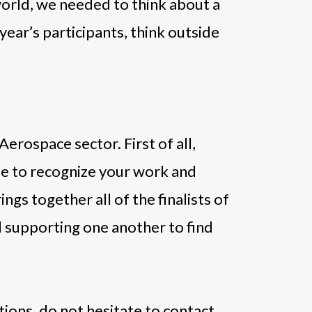
orld, we needed to think about a
 year’s participants, think outside
Aerospace sector. First of all,
ble to recognize your work and
gs together all of the finalists of
nd supporting one another to find
ions, do not hesitate to contact