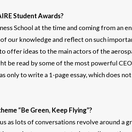
SAIRE Student Awards?
ness School at the time and coming from an en
ll of our knowledge and reflect on such import
to offer ideas to the main actors of the aeros
might be read by some of the most powerful CEO
as only to write a 1-page essay, which does no
 theme “Be Green, Keep Flying”?
 as lots of conversations revolve around a green