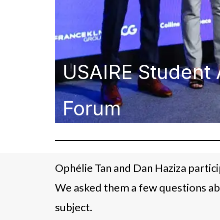
USAIRE Student 
Forum
Ophélie Tan and Dan Haziza partic
We asked them a few questions ab
subject.