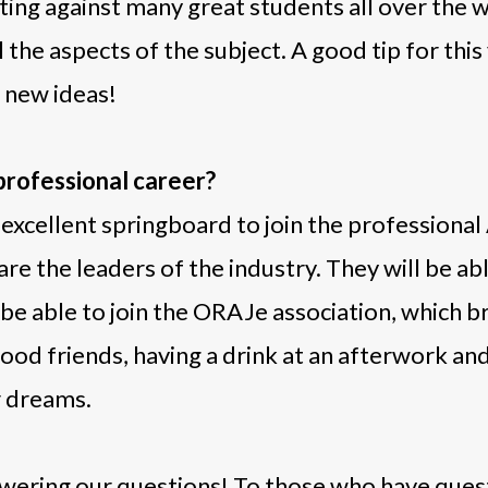
ng against many great students all over the w
l the aspects of the subject. A good tip for this
e new ideas!
 professional career?
 excellent springboard to join the professional 
are the leaders of the industry. They will be a
e able to join the ORAJe association, which brin
 good friends, having a drink at an afterwork a
r dreams.
wering our questions! To those who have quest