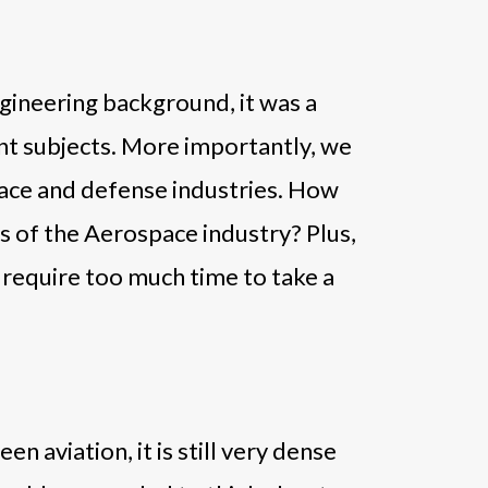
gineering background, it was a
ant subjects. More importantly, we
pace and defense industries. How
s of the Aerospace industry? Plus,
t require too much time to take a
 aviation, it is still very dense