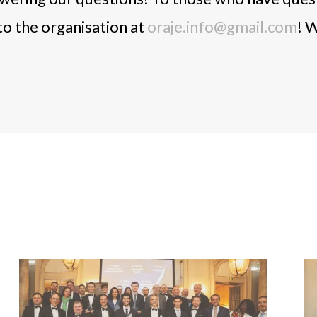
to the organisation at
oraje.info@gmail.com
! W