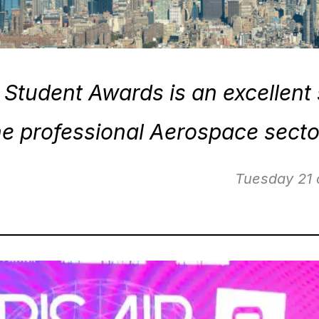
Student Awards is an excellent 
he professional Aerospace secto
21 of April 