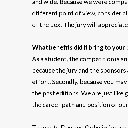
and wide. Because we were competi
different point of view, consider al
of the box! The jury will appreciat
What benefits did it bring to your
As a student, the competition is an
because the jury and the sponsors 
effort. Secondly, because you may b
the past editions. We are just like
the career path and position of ou
Thanks to Dan and Ophélie for ans