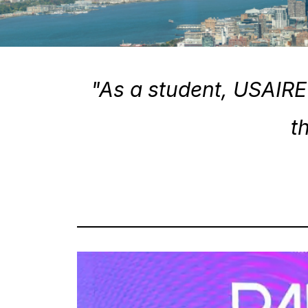
"As a student, USAIRE 
t
Tuesday 