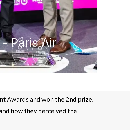
 Paris Air
ent Awards and won the 2nd prize.
 and how they perceived the