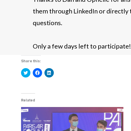
them through LinkedIn or directly 
questions.
Only a few days left to participate!
Share this:
Click
Click
Click
to
to
to
share
share
share
on
on
on
Twitter
Facebook
LinkedIn
(Opens
(Opens
(Opens
in
in
in
new
new
new
Related
window)
window)
window)