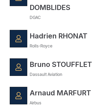
DOMBLIDES
DGAC
Hadrien RHONAT
Rolls-Royce
Bruno STOUFFLET
Dassault Aviation
Arnaud MARFURT
Airbus