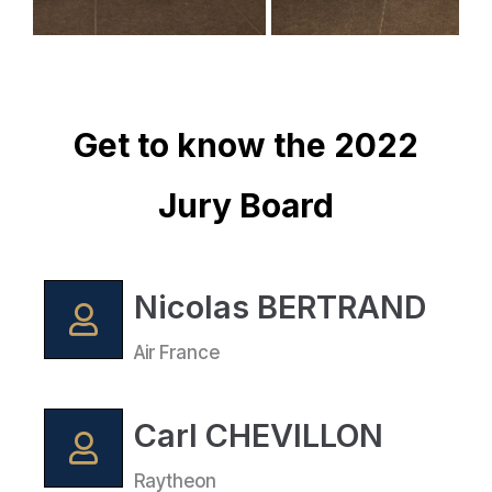
Get to know the 2022
Jury Board
Nicolas BERTRAND
Air France
Carl CHEVILLON
Raytheon