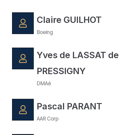
Claire GUILHOT
Boeing
Yves de LASSAT de
PRESSIGNY
DMAé
Pascal PARANT
AAR Corp