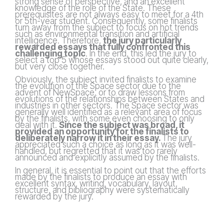
strong sense of perspective, and an excellent
knowledge of the role of the State. These
prerequisites are not always easy to meet for a 4th
or 5th-year student. Consequently, some finalists
turn away from the subject to focus on hot trends
such as environmental transition and artificial
intelligence. Therefore,
the jury particularly
rewarded essays that fully confronted this
challenging topic
. In the end, this led the jury to
select a top 5 whose essays stood out quite clearly,
but very close together.
Obviously, the subject invited finalists to examine
the evolution of the Space sector due to the
advent of NewSpace, or to draw lessons from
evolutions of the relationships between States and
industries in other sectors. The Space sector was
generally well identified as a relevant area of focus
by the finalists, with some even choosing to only
deal with it.
Since the subject was broad, it
provided an opportunity for the finalists to
deliberately narrow it in their essay.
The jury
appreciated such a choice as long as it was well-
handled, but regretted that it was too rarely
announced and explicitly assumed by the finalists.
In general, it is essential to point out that the efforts
made by the finalists to produce an essay with
excellent syntax, writing, vocabulary, layout,
structure, and bibliography were systematically
rewarded by the jury.