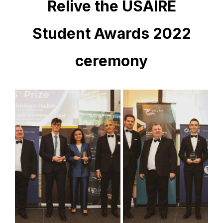
Relive the USAIRE
Student Awards 2022
ceremony