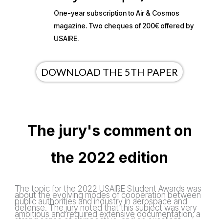
One-year subscription to Air & Cosmos
magazine. Two cheques of 200€ offered by
USAIRE.
DOWNLOAD THE 5TH PAPER
The jury's comment on
the 2022 edition
The topic for the 2022 USAIRE Student Awards was
about the evolving modes of cooperation between
public authorities and industry in aerospace and
defense. The jury noted that this subject was very
ambitious and required extensive documentation, a