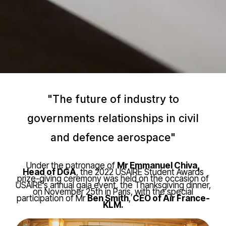
"The future of industry to
governments relationships in civil
and defence aerospace"
Under the patronage of
Mr Emmanuel Chiva,
Head of DGA
, the 2022 USAIRE Student Awards
prize-giving ceremony was held on the occasion of
USAIRE’s annual gala event, the Thanksgiving dinner,
on November 25th in Paris, with the special
participation of Mr
Ben Smith
,
CEO of Air France-
KLM.