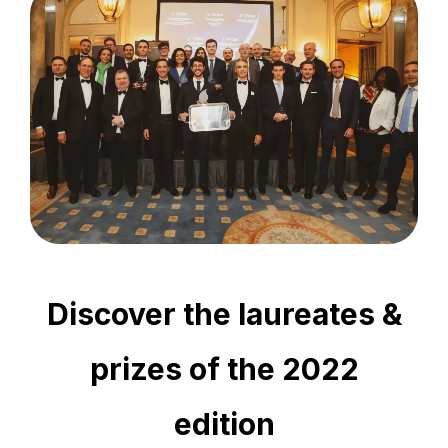
Discover the laureates &
prizes of the 2022
edition