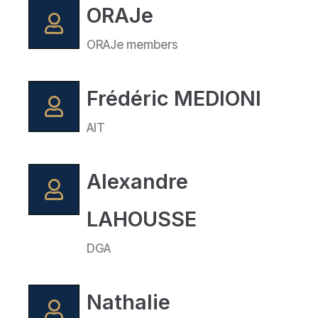
ORAJe
ORAJe members
Frédéric MEDIONI
AIT
Alexandre
LAHOUSSE
DGA
Nathalie