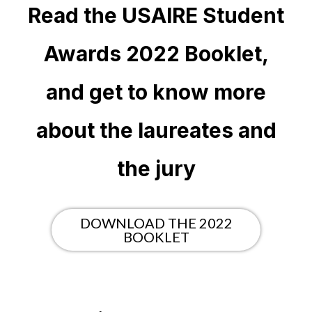
Read the USAIRE Student
Awards 2022 Booklet,
and get to know more
about the laureates and
the jury
DOWNLOAD THE 2022
BOOKLET