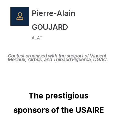
Pierre-Alain
GOUJARD
ALAT
Contest organised with the support of Vincent
Mériaux, Airbus, and Thibaud Figueroa, DGAC.
The prestigious
sponsors of the USAIRE