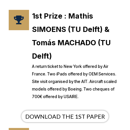
1st Prize : Mathis
SIMOENS (TU Delft) &
Tomás MACHADO (TU
Delft)
A return ticket to New York offered by Air
France. Two iPads offered by OEM Services.
Site visit organised by the AIT. Aircraft scaled
models offered by Boeing. Two cheques of
700€ offered by USAIRE.
DOWNLOAD THE 1ST PAPER