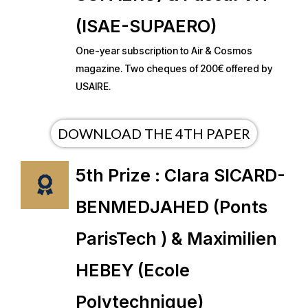
(ISAE-SUPAERO)
One-year subscription to Air & Cosmos
magazine. Two cheques of 200€ offered by
USAIRE.
DOWNLOAD THE 4TH PAPER
5th Prize : Clara SICARD-
BENMEDJAHED (Ponts
ParisTech ) & Maximilien
HEBEY (Ecole
Polytechnique)