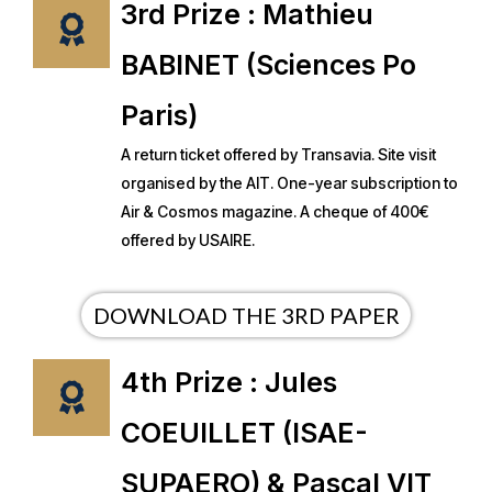
3rd Prize : Mathieu
BABINET (Sciences Po
Paris)
A return ticket offered by Transavia. Site visit
organised by the AIT. One-year subscription to
Air & Cosmos magazine. A cheque of 400€
offered by USAIRE.
DOWNLOAD THE 3RD PAPER
4th Prize : Jules
COEUILLET (ISAE-
SUPAERO) & Pascal VIT