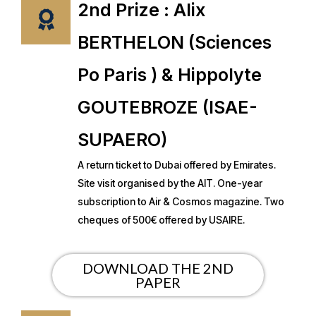
2nd Prize : Alix
BERTHELON (Sciences
Po Paris ) & Hippolyte
GOUTEBROZE (ISAE-
SUPAERO)
A return ticket to Dubai offered by Emirates.
Site visit organised by the AIT. One-year
subscription to Air & Cosmos magazine. Two
cheques of 500€ offered by USAIRE.
DOWNLOAD THE 2ND
PAPER