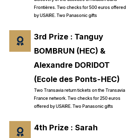
Frontières. Two checks for 500 euros offered
by USAIRE. Two Panasonic gifts
3rd Prize : Tanguy
BOMBRUN (HEC) &
Alexandre DORIDOT
(Ecole des Ponts-HEC)
Two Transavia return tickets on the Transavia
France network. Two checks for 250 euros
offered by USAIRE. Two Panasonic gifts
4th Prize : Sarah