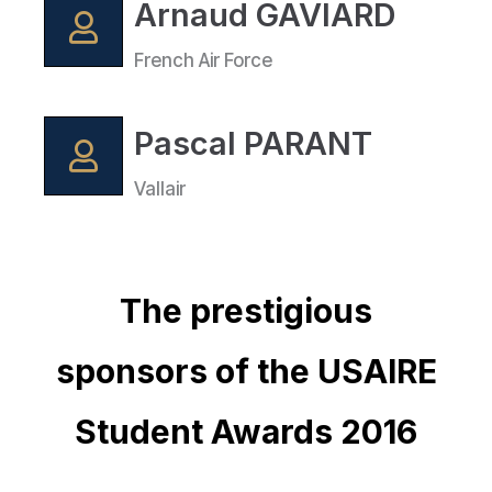
Arnaud GAVIARD
French Air Force
Pascal PARANT
Vallair
The prestigious
sponsors of the USAIRE
Student Awards 2016