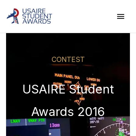
Skip
Mai
to
Men
content
CONTEST
USAIRE Student
Awards 2016