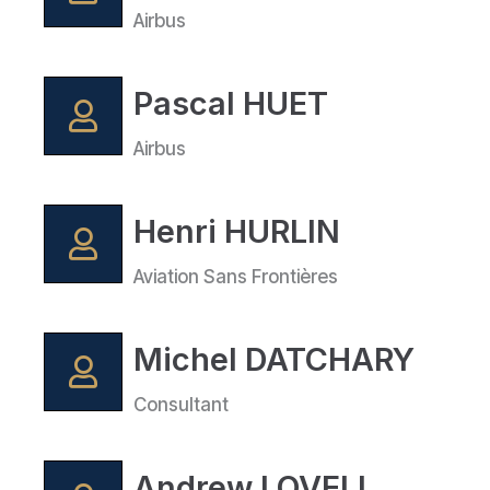
Airbus
Pascal HUET
Airbus
Henri HURLIN
Aviation Sans Frontières
Michel DATCHARY
Consultant
Andrew LOVELL