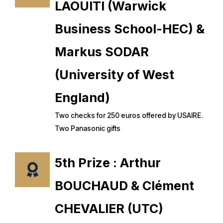
LAOUITI (Warwick
Business School-HEC) &
Markus SODAR
(University of West
England)
Two checks for 250 euros offered by USAIRE.
Two Panasonic gifts
5th Prize : Arthur
BOUCHAUD & Clément
CHEVALIER (UTC)