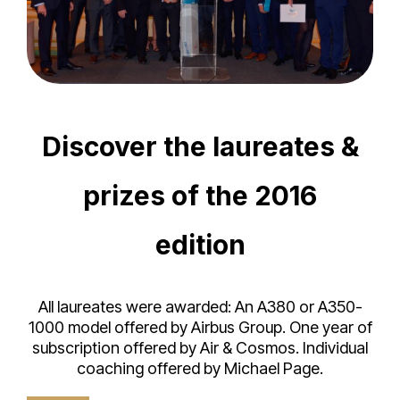
Discover the laureates &
prizes of the 2016
edition
All laureates were awarded: An A380 or A350-
1000 model offered by Airbus Group. One year of
subscription offered by Air & Cosmos. Individual
coaching offered by Michael Page.