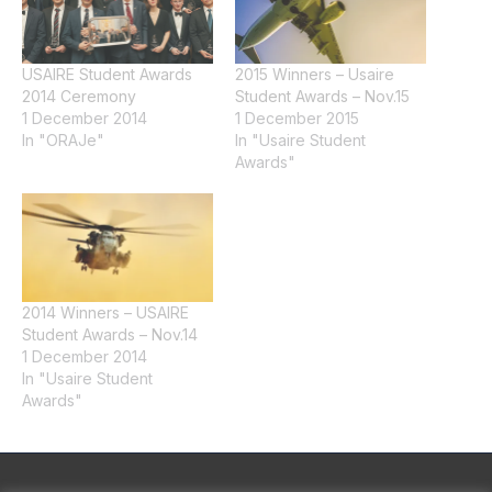
USAIRE Student Awards
2015 Winners – Usaire
2014 Ceremony
Student Awards – Nov.15
1 December 2014
1 December 2015
In "ORAJe"
In "Usaire Student
Awards"
2014 Winners – USAIRE
Student Awards – Nov.14
1 December 2014
In "Usaire Student
Awards"