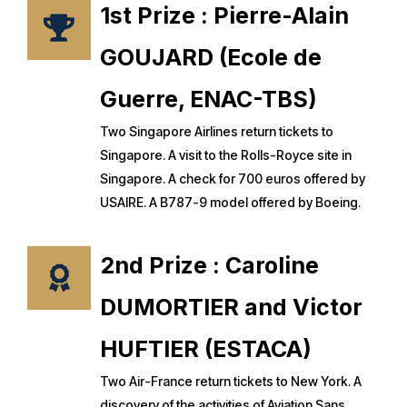
1st Prize : Pierre-Alain
GOUJARD (Ecole de
Guerre, ENAC-TBS)
Two Singapore Airlines return tickets to
Singapore. A visit to the Rolls-Royce site in
Singapore. A check for 700 euros offered by
USAIRE. A B787-9 model offered by Boeing.
2nd Prize : Caroline
DUMORTIER and Victor
HUFTIER (ESTACA)
Two Air-France return tickets to New York. A
discovery of the activities of Aviation Sans