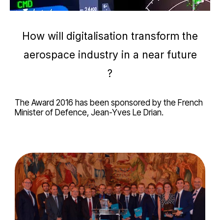
How will digitalisation transform the
aerospace industry in a near future
?
The Award 2016 has been sponsored by the French
Minister of Defence, Jean-Yves Le Drian.