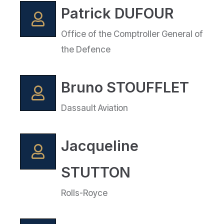
Patrick DUFOUR
Office of the Comptroller General of
the Defence
Bruno STOUFFLET
Dassault Aviation
Jacqueline
STUTTON
Rolls-Royce