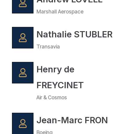
Marshall Aerospace
Nathalie STUBLER
Transavia
Henry de
FREYCINET
Air & Cosmos
Jean-Marc FRON
Boeing