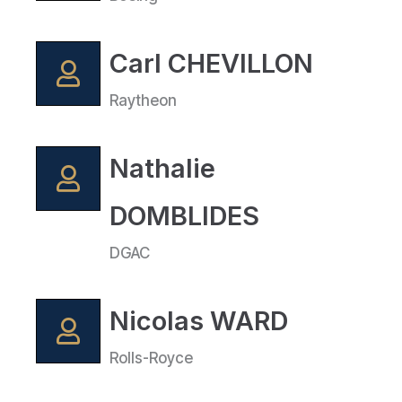
Carl CHEVILLON
Raytheon
Nathalie
DOMBLIDES
DGAC
Nicolas WARD
Rolls-Royce