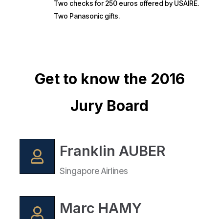
Two checks for 250 euros offered by USAIRE.
Two Panasonic gifts.
Get to know the 2016
Jury Board
Franklin AUBER
Singapore Airlines
Marc HAMY