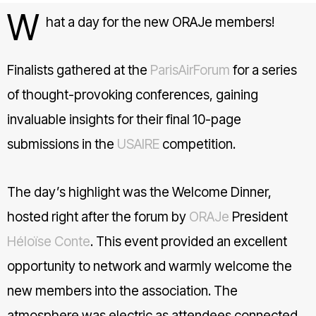
W
hat a day for the new ORAJe members!
Finalists gathered at the
hashtag
ParisAirForum
for a series
of thought-provoking conferences, gaining
invaluable insights for their final 10-page
submissions in the
USAIRE
competition.
The day’s highlight was the Welcome Dinner,
hosted right after the forum by
ORAJe
President
Héloïse Conte
. This event provided an excellent
opportunity to network and warmly welcome the
new members into the association. The
atmosphere was electric as attendees connected,