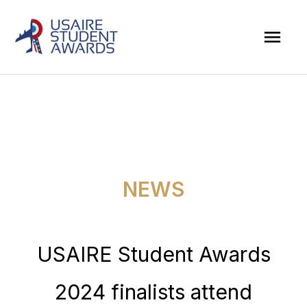
Skip
Mai
to
Men
content
NEWS
USAIRE Student Awards
2024 finalists attend