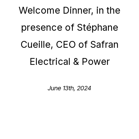
Welcome Dinner, in the
presence of Stéphane
Cueille, CEO of Safran
Electrical & Power​
June 13th, 2024