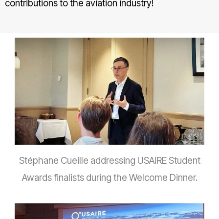
contributions to the aviation industry!
Stéphane Cueille addressing USAIRE Student
Awards finalists during the Welcome Dinner.