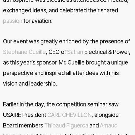
exchanged ideas, and celebrated their shared
hashtag
passion
for aviation.
Our event was greatly enriched by the presence of
Stéphane Cueille
, CEO of
Safran
Electrical & Power,
as this year’s sponsor. Mr. Cueille brought a unique
perspective and inspired all attendees with his
vision and leadership.
Earlier in the day, the competition seminar saw
USAIRE President
CARL CHEVILLON
, alongside
Board members
Thibaud Figueroa
and
Arnaud