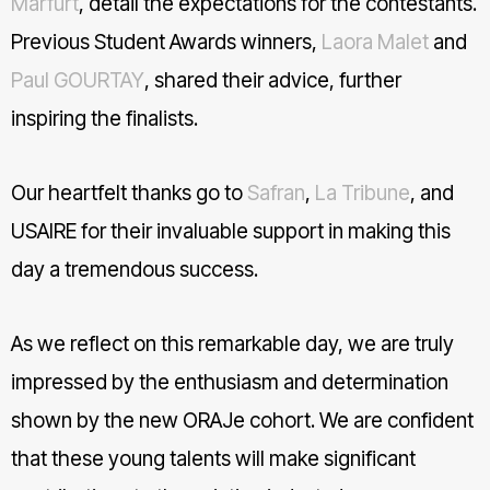
Marfurt
, detail the expectations for the contestants.
Previous Student Awards winners,
Laora Malet
and
Paul GOURTAY
, shared their advice, further
inspiring the finalists.
Our heartfelt thanks go to
Safran
,
La Tribune
, and
USAIRE for their invaluable support in making this
day a tremendous success.
As we reflect on this remarkable day, we are truly
impressed by the enthusiasm and determination
shown by the new ORAJe cohort. We are confident
that these young talents will make significant