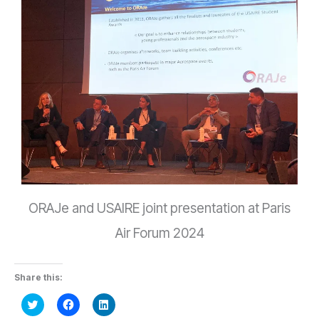
ORAJe and USAIRE joint presentation at Paris
Air Forum 2024
Share this:
Click
Click
Click
to
to
to