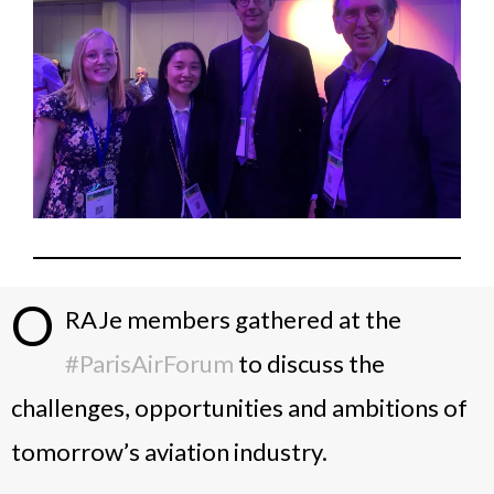
O
RAJe members gathered at the
#ParisAirForum
to discuss the
challenges, opportunities and ambitions of
tomorrow’s aviation industry.