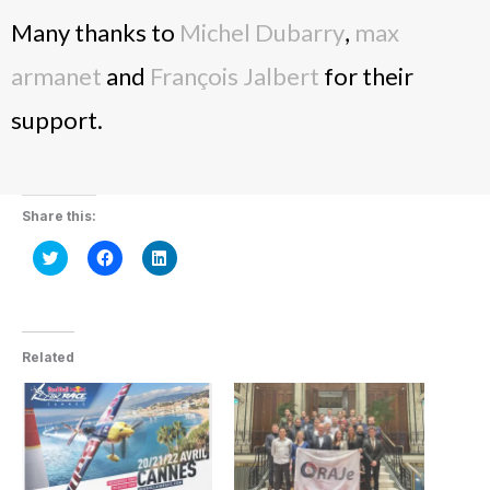
Many thanks to
Michel Dubarry
,
max
armanet
and
François Jalbert
for their
support.
Share this:
Click
Click
Click
to
to
to
share
share
share
on
on
on
Twitter
Facebook
LinkedIn
(Opens
(Opens
(Opens
in
in
in
new
new
new
Related
window)
window)
window)