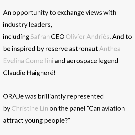
An opportunity to exchange views with
industry leaders,
including
Safran
CEO
Olivier Andriès
. And to
be inspired by reserve astronaut
Anthea
Evelina Comellini
and aerospace legend
Claudie Haigneré!
ORAJe was brilliantly represented
by
Christine Lin
on the panel “Can aviation
attract young people?”