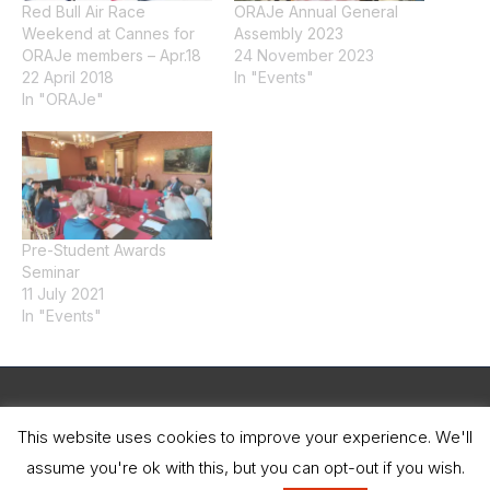
Red Bull Air Race
ORAJe Annual General
Weekend at Cannes for
Assembly 2023
ORAJe members – Apr.18
24 November 2023
22 April 2018
In "Events"
In "ORAJe"
Pre-Student Awards
Seminar
11 July 2021
In "Events"
Legal Notice
This website uses cookies to improve your experience. We'll
assume you're ok with this, but you can opt-out if you wish.
Copyright © 2026