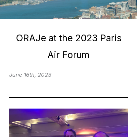
ORAJe at the 2023 Paris
Air Forum
June 16th, 2023