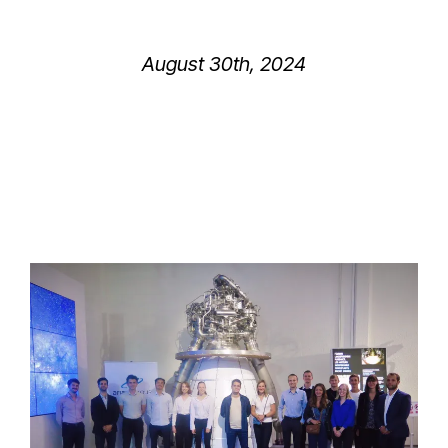
August 30th, 2024