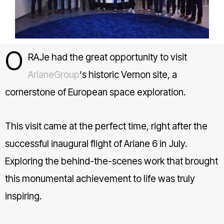
O
RAJe had the great opportunity to visit
ArianeGroup
‘s historic Vernon site, a
cornerstone of European space exploration.
This visit came at the perfect time, right after the
successful inaugural flight of Ariane 6 in July.
Exploring the behind-the-scenes work that brought
this monumental achievement to life was truly
inspiring.