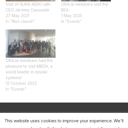
Visit of AURA AERO with
ORAJe members visit the
CEO Jérémy Caussade
BEA
27 May 2021
1 May 2025
In "Non classé"
In "Events"
ORAJe members had the
pleasure to visit MBDA, a
world leader in missile
systems!
12 October 2022
In "Events"
Legal Notice
This website uses cookies to improve your experience. We'll