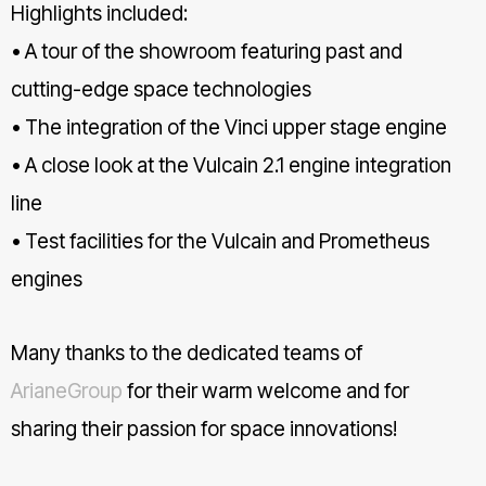
Highlights included:
• A tour of the showroom featuring past and
cutting-edge space technologies
• The integration of the Vinci upper stage engine
• A close look at the Vulcain 2.1 engine integration
line
• Test facilities for the Vulcain and Prometheus
engines
Many thanks to the dedicated teams of
ArianeGroup
for their warm welcome and for
sharing their passion for space innovations!