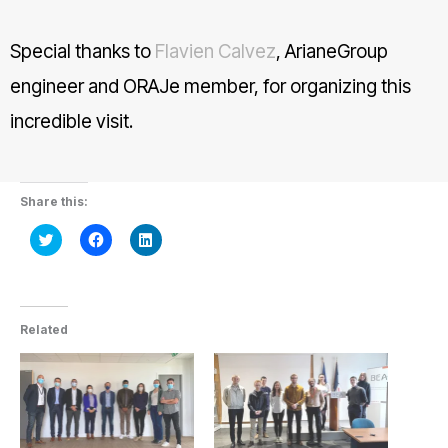
Special thanks to
Flavien Calvez
, ArianeGroup
engineer and ORAJe member, for organizing this
incredible visit.
Share this:
Click
Click
Click
to
to
to
share
share
share
on
on
on
Twitter
Facebook
LinkedIn
(Opens
(Opens
(Opens
in
in
in
new
new
new
Related
window)
window)
window)