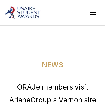
Skip
Mai
to
Men
content
NEWS
ORAJe members visit
ArianeGroup's Vernon site​