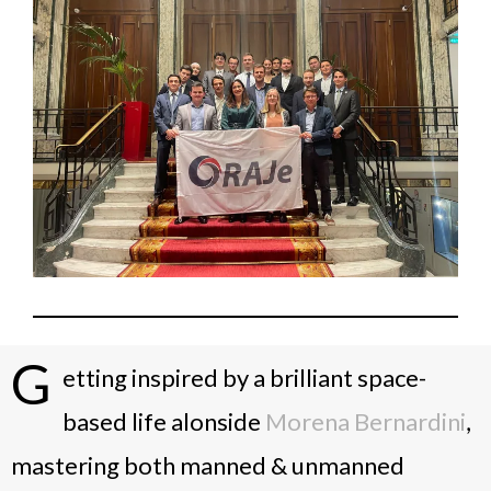
G
etting inspired by a brilliant space-
based life alonside
Morena Bernardini
,
mastering both manned & unmanned