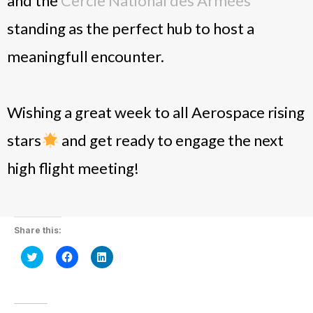
and the
Cercle National des Armées
standing as the perfect hub to host a
meaningfull encounter.
Wishing a great week to all Aerospace rising
stars
and get ready to engage the next
high flight meeting!
Share this:
Click
Click
Click
to
to
to
share
share
share
on
on
on
Twitter
Facebook
LinkedIn
(Opens
(Opens
(Opens
in
in
in