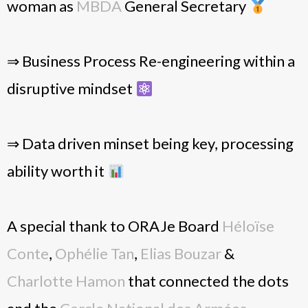
woman as
MBDA
General Secretary
⇒ Business Process Re-engineering within a
disruptive mindset
⇒ Data driven minset being key, processing
ability worth it
A special thank to ORAJe Board
Héloïse
Conte
,
Ophélie Tan
,
Elias Bouzar
&
Charlotte Hamon
that connected the dots