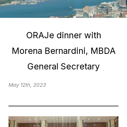
ORAJe dinner with
Morena Bernardini, MBDA
General Secretary
May 12th, 2023