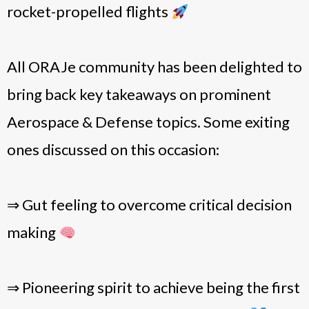
rocket-propelled flights
All ORAJe community has been delighted to
bring back key takeaways on prominent
Aerospace & Defense topics. Some exiting
ones discussed on this occasion:
⇒ Gut feeling to overcome critical decision
making
⇒ Pioneering spirit to achieve being the first